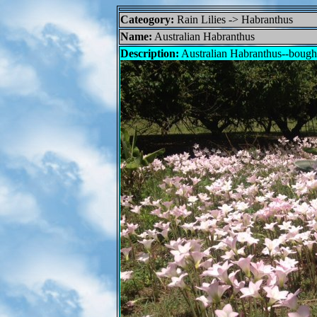
Cateogory:
Rain Lilies -> Habranthus
Name:
Australian Habranthus
Description:
Australian Habranthus--bough