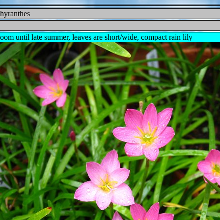
phyranthes
oom until late summer, leaves are short/wide, compact rain lily