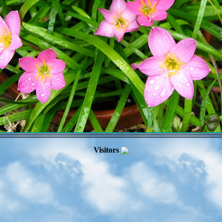
Visitors