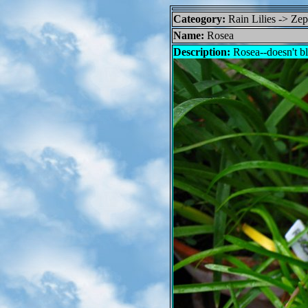
Cateogory:
Rain Lilies -> Ze
Name:
Rosea
Description:
Rosea--doesn't bl