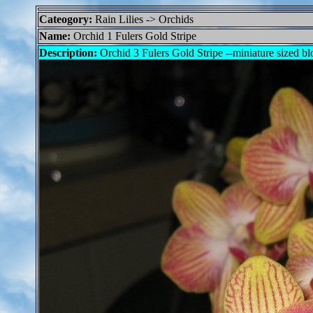
Cateogory:
Rain Lilies -> Orchids
Name:
Orchid 1 Fulers Gold Stripe
Description:
Orchid 3 Fulers Gold Stripe --miniature sized b