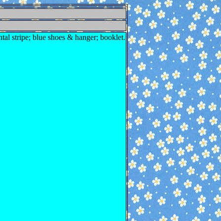
ntal stripe; blue shoes & hanger; booklet.