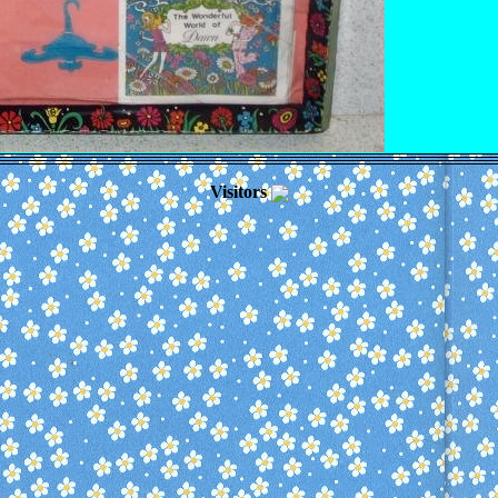
Visitors