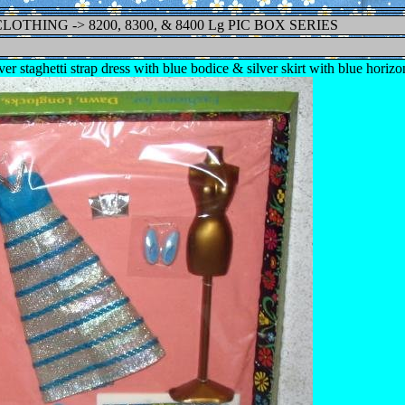
 CLOTHING -> 8200, 8300, & 8400 Lg PIC BOX SERIES
er staghetti strap dress with blue bodice & silver skirt with blue horizo