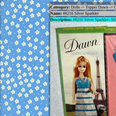
Cateogory:
Dolls -> Topper Dawn ->
Name:
#8216 Silver Sparkler
Description:
#8216 Silver Sparkler--Silv