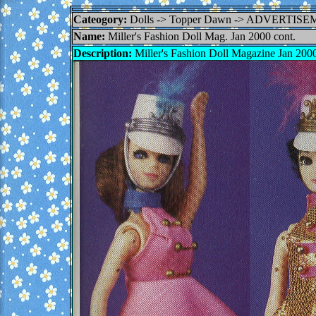
Cateogory:
Dolls -> Topper Dawn -> ADVERTI
Name:
Miller's Fashion Doll Mag. Jan 2000 cont.
Description:
Miller's Fashion Doll Magazine Jan 2000