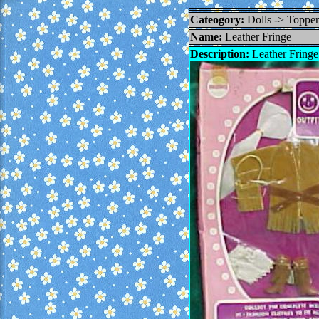
Cateogory:
Dolls -> Topp
Name:
Leather Fringe
Description:
Leather Fringe