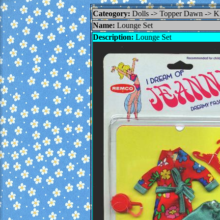
Cateogory:
Dolls -> Topper Dawn 
Name:
Lounge Set
Description:
Lounge Set