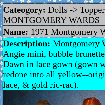
Cateogory:
Dolls -> Topp
MONTGOMERY WARDS
Name:
1971 Montgomery W
Description:
Montgomery Wa
Angie mini, bubble brunette 
Dawn in lace gown (gown was
redone into all yellow--orig
lace, & gold ric-rac).