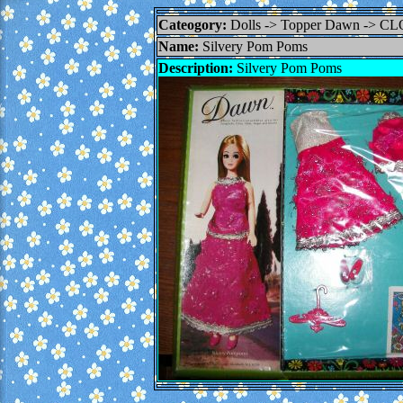
Cateogory:
Dolls -> Topper Dawn -> C
Name:
Silvery Pom Poms
Description:
Silvery Pom Poms