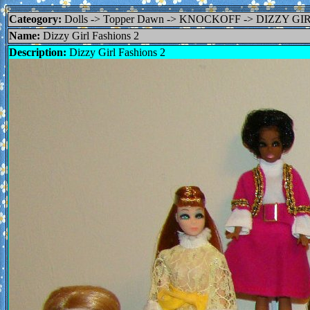
Cateogory:
Dolls -> Topper Dawn -> KNOCKOFF -> DIZZY GI
Name:
Dizzy Girl Fashions 2
Description:
Dizzy Girl Fashions 2