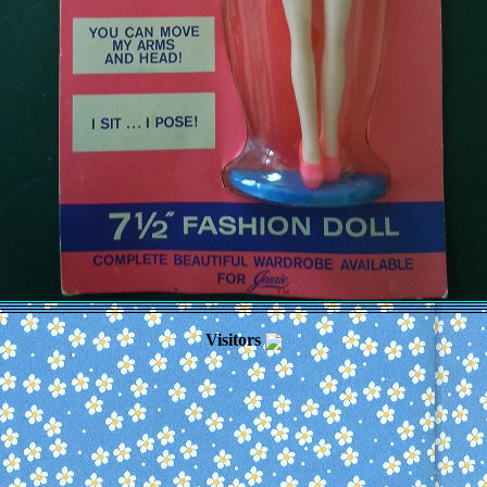
Visitors