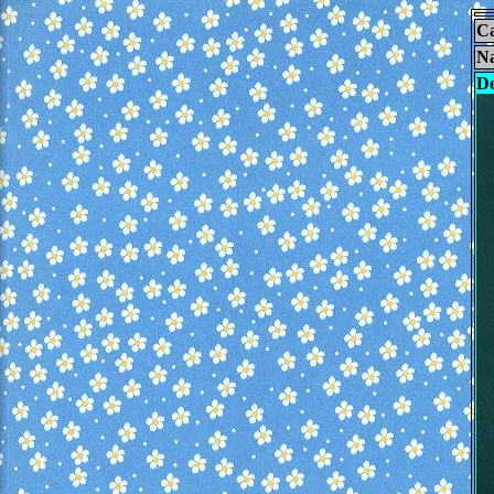
Ca
N
De