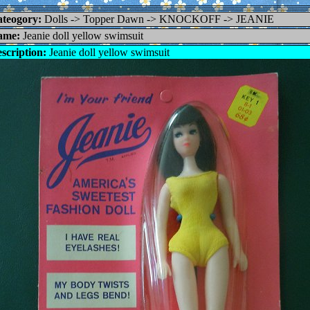
teogory:
Dolls -> Topper Dawn -> KNOCKOFF -> JEANIE
ame:
Jeanie doll yellow swimsuit
scription:
Jeanie doll yellow swimsuit