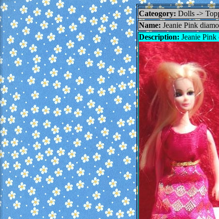
Cateogory:
Dolls -> To
Name:
Jeanie Pink diamo
Description:
Jeanie Pink