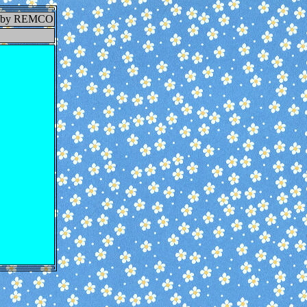
E by REMCO