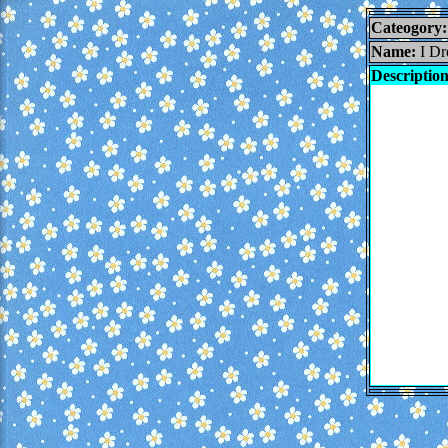
Cateogory:
Name:
I Dr
Description