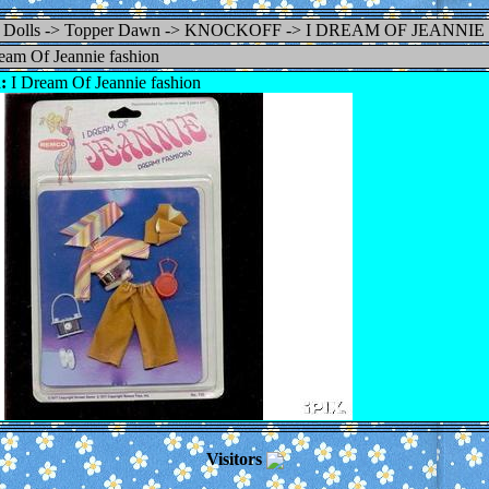
Dolls -> Topper Dawn -> KNOCKOFF -> I DREAM OF JEANNI
eam Of Jeannie fashion
:
I Dream Of Jeannie fashion
Visitors